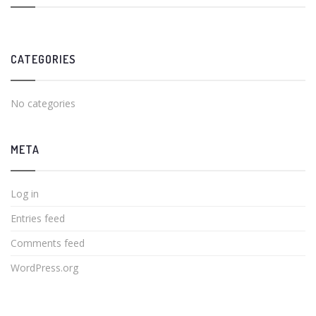
CATEGORIES
No categories
META
Log in
Entries feed
Comments feed
WordPress.org