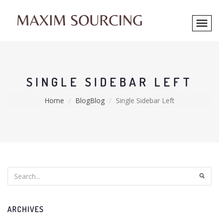
SINGLE SIDEBAR LEFT
Home
BlogBlog
Single Sidebar Left
ARCHIVES