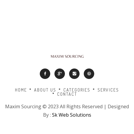
HOME
ABOUT US
CATEGORIES
SERVICES
CONTACT
Maxim Sourcing © 2023 All Rights Reserved | Designed
By :
Sk Web Solutions