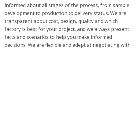
informed about all stages of the process, from sample
development to production to delivery status. We are
transparent about cost, design, quality and which
factory is best for your project, and we always present
facts and scenarios to help you make informed
decisions. We are flexible and adept at negotiating with
our suppliers to accept lower minimum order
quantities. We resolve issues quickly with concrete
solutions. We can provide innovative ideas for design
and execution. Our strength lies in combining different
materials to find new solutions. When it is determined
safe to travel, we specialize in client trips to India to
arrange in-person sample reviews and factory tours.
We ensure that your visit is productive, comfortable
and enjoyable at all times.