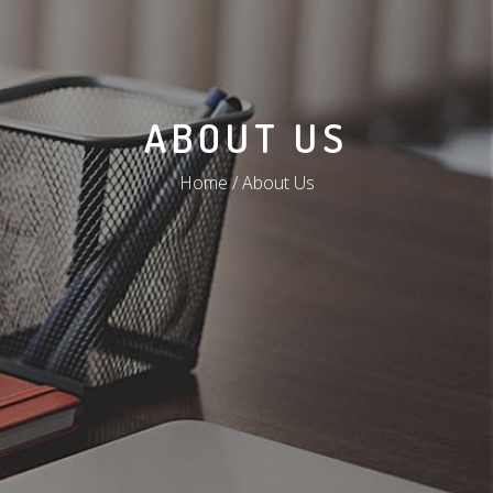
ABOUT US
Home / About Us