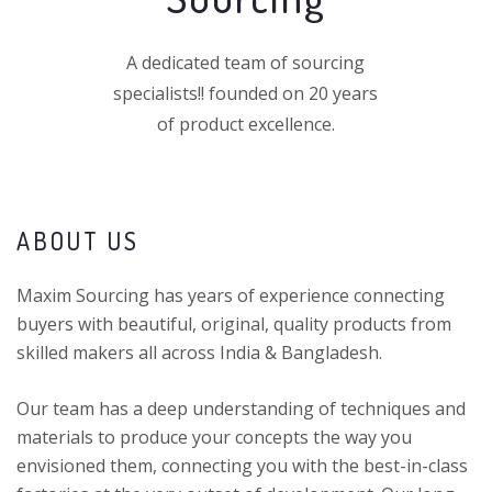
A dedicated team of sourcing
specialists!! founded on 20 years
of product excellence.
ABOUT US
Maxim Sourcing has years of experience connecting
buyers with beautiful, original, quality products from
skilled makers all across India & Bangladesh.
Our team has a deep understanding of techniques and
materials to produce your concepts the way you
envisioned them, connecting you with the best-in-class