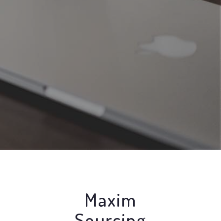
Maxim
Sourcing