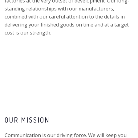
factories at the very outset of development. Our long-
standing relationships with our manufacturers,
combined with our careful attention to the details in
delivering your finished goods on time and at a target
cost is our strength.
OUR MISSION
Communication is our driving force. We will keep you