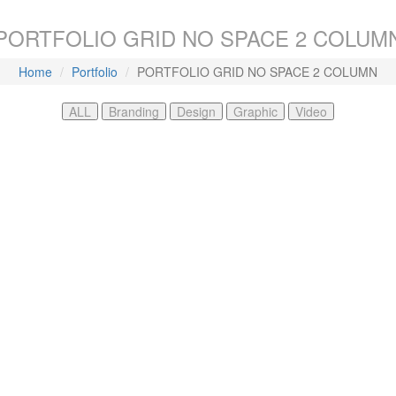
PORTFOLIO GRID NO SPACE 2 COLUM
Home
Portfolio
PORTFOLIO GRID NO SPACE 2 COLUMN
ALL
Branding
Design
Graphic
Video