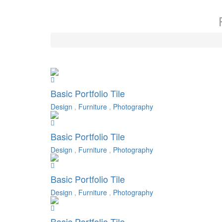
Basic Portfolio Tile
Design
,
Furniture
,
Photography
Basic Portfolio Tile
Design
,
Furniture
,
Photography
Basic Portfolio Tile
Design
,
Furniture
,
Photography
Basic Portfolio Tile