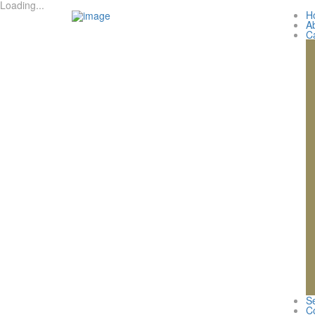
Loading...
H
A
C
Se
C