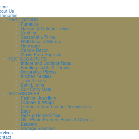
ome
bout Us
ategories
HARD GOODS
Furniture
Garden & Outdoor Decor
Lighting
Seasonal & Trims
Wall Decor & Mirrors
Hardware
Candle Decor
Movie Prop Replicas
TEXTILES & RUGS
Indoor and Outdoor Rugs
Bedding, Quilts & Throws
Decorative Pillows
Kitchen Textiles
Table Linens
Bath Linens
Coir Entry Mats
ACCESSORIES
Fashion Jewellery
Scarves & Wraps
Leather & Non-Leather Accessories
Bags
Desk & Home Office
Gift: Photo Frames, Boxes & Objects
Barware
Storage Solutions
rvices
ontact