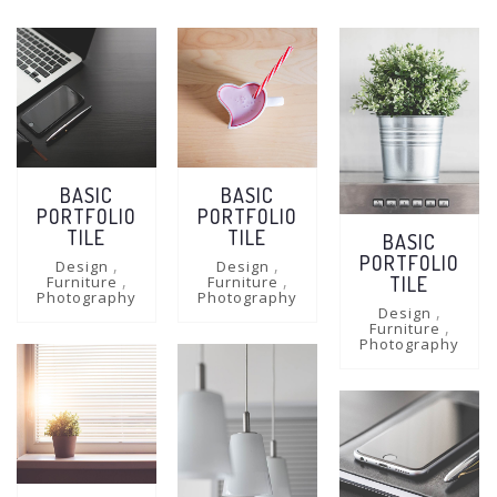
BASIC
BASIC
PORTFOLIO
PORTFOLIO
TILE
TILE
BASIC
PORTFOLIO
,
,
Design
Design
,
,
TILE
Furniture
Furniture
Photography
Photography
,
Design
,
Furniture
Photography