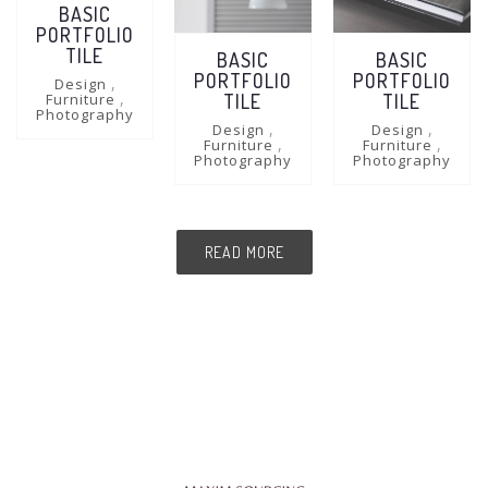
BASIC
PORTFOLIO
TILE
BASIC
BASIC
PORTFOLIO
PORTFOLIO
,
Design
,
TILE
Furniture
TILE
Photography
,
,
Design
Design
,
,
Furniture
Furniture
Photography
Photography
READ MORE