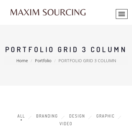
PORTFOLIO GRID 3 COLUMN
Home
Portfolio
PORTFOLIO GRID 3 COLUMN
ALL
BRANDING
DESIGN
GRAPHIC
VIDEO